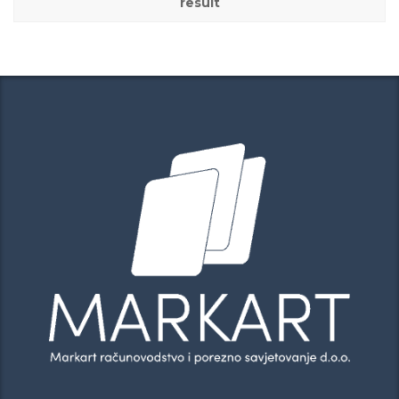
result