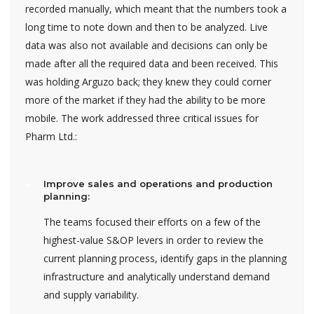
recorded manually, which meant that the numbers took a
long time to note down and then to be analyzed. Live
data was also not available and decisions can only be
made after all the required data and been received. This
was holding Arguzo back; they knew they could corner
more of the market if they had the ability to be more
mobile. The work addressed three critical issues for
Pharm Ltd.:
Improve sales and operations and production
planning:
The teams focused their efforts on a few of the
highest-value S&OP levers in order to review the
current planning process, identify gaps in the planning
infrastructure and analytically understand demand
and supply variability.