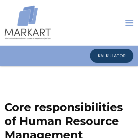
KALKULATOR
Home
Business Services
Healthcare giant overcomes merger in
2015
Core responsibilities
of Human Resource
Management