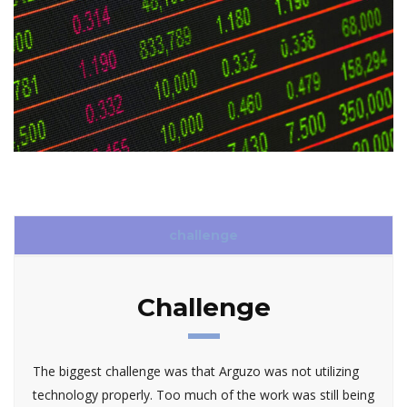
challenge
Challenge
The biggest challenge was that Arguzo was not utilizing
technology properly. Too much of the work was still being