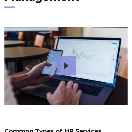
Common Types of HR Services