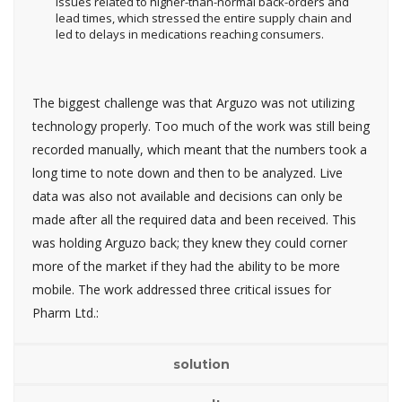
issues related to higher-than-normal back-orders and
lead times, which stressed the entire supply chain and
led to delays in medications reaching consumers.
The biggest challenge was that Arguzo was not utilizing
technology properly. Too much of the work was still being
recorded manually, which meant that the numbers took a
long time to note down and then to be analyzed. Live
data was also not available and decisions can only be
made after all the required data and been received. This
was holding Arguzo back; they knew they could corner
more of the market if they had the ability to be more
mobile. The work addressed three critical issues for
Pharm Ltd.:
solution