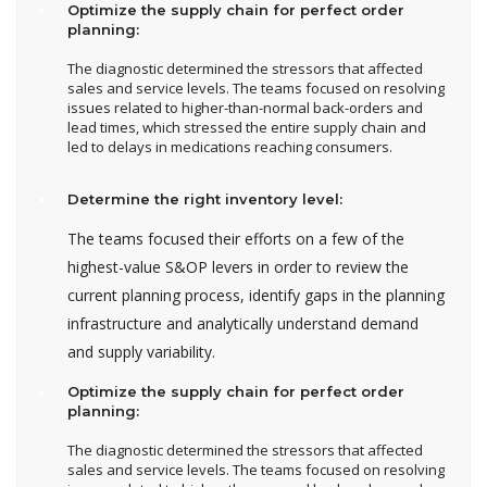
Optimize the supply chain for perfect order
planning:
The diagnostic determined the stressors that affected
sales and service levels. The teams focused on resolving
issues related to higher-than-normal back-orders and
lead times, which stressed the entire supply chain and
led to delays in medications reaching consumers.
Determine the right inventory level:
The teams focused their efforts on a few of the
highest-value S&OP levers in order to review the
current planning process, identify gaps in the planning
infrastructure and analytically understand demand
and supply variability.
Optimize the supply chain for perfect order
planning:
The diagnostic determined the stressors that affected
sales and service levels. The teams focused on resolving