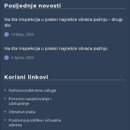
Posljednje novosti
Na šta inspekcija u praksi najćešće obraća pažnju – drugi
dio
14 Maja, 2026
Na šta inspekcija u praksi najćešće obraća pažnju
3 Aprila, 2026
Korisni linkovi
Računovodstvene usluge
Porezno savjetovanje i
zastupanje
Obračun plata
Poslovna podrška i virtualna
adresa