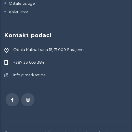
Ostale usluge
Kalkulator
Kontakt podaci
Obala Kulina bana 15, 71 000 Sarajevo
+387 33 663 384
info@markart.ba