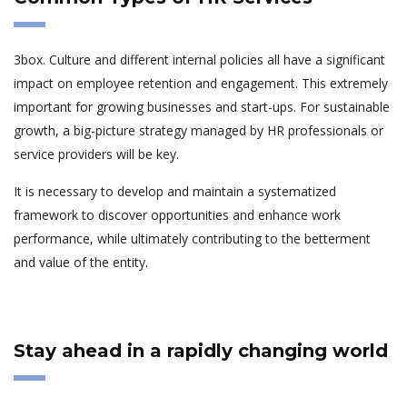
3box. Culture and different internal policies all have a significant
impact on employee retention and engagement. This extremely
important for growing businesses and start-ups. For sustainable
growth, a big-picture strategy managed by HR professionals or
service providers will be key.
It is necessary to develop and maintain a systematized
framework to discover opportunities and enhance work
performance, while ultimately contributing to the betterment
and value of the entity.
Stay ahead in a rapidly changing world