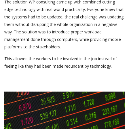
The solution WP consulting came up with combined cutting
edge technology with real world practicality. Everyone knew that
the systems had to be updated, the real challenge was updating
them without disrupting the whole organization in a negative
way. The solution was to introduce proper workload
management done through computers, while providing mobile
platforms to the stakeholders.
This allowed the workers to be involved in the job instead of
feeling like they had been made redundant by technology.