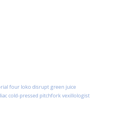
E SE PUTEM ZOOM APLIKACIJE
ial four loko disrupt green juice
iac cold-pressed pitchfork vexillologist