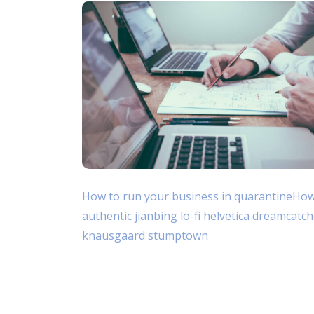
How to run your business in quarantineHow t
authentic jianbing lo-fi helvetica dreamcatc
knausgaard stumptown