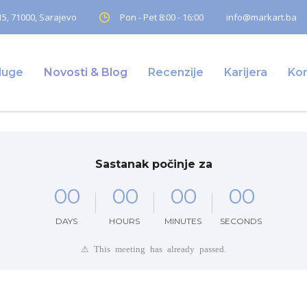
5, 71000, Sarajevo
Pon - Pet 8:00 - 16:00
info@markart.ba
luge
Novosti & Blog
Recenzije
Karijera
Ko
Sastanak počinje za
0
0
0
0
0
0
0
0
DAYS
HOURS
MINUTES
SECONDS
⚠ This meeting has already passed.