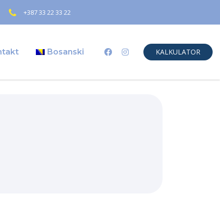
+387 33 22 33 22
ntakt
Bosanski
KALKULATOR