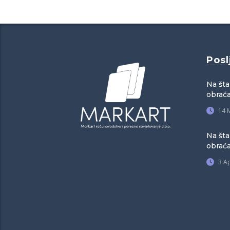
Posl
Na šta
obraća
14 
Na šta
obrać
3 Ap