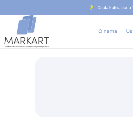
Obala Kulina bana 1
O nama
Us