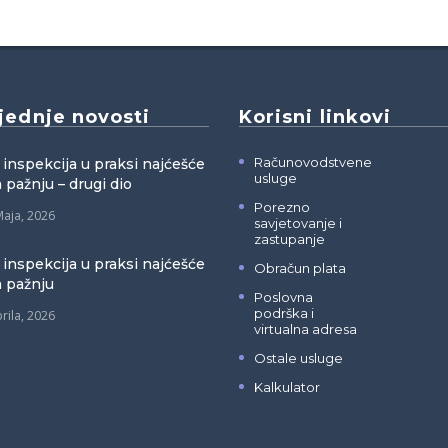
jednje novosti
Korisni linkovi
Računovodstvene
 inspekcija u praksi najćešće
usluge
 pažnju – drugi dio
Porezno
Maja, 2026
savjetovanje i
zastupanje
 inspekcija u praksi najćešće
Obračun plata
a pažnju
Poslovna
podrška i
rila, 2026
virtualna adresa
Ostale usluge
Kalkulator