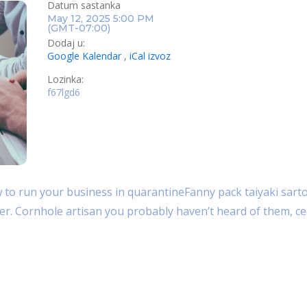
Datum sastanka
May 12, 2025 5:00 PM
(GMT-07:00)
Dodaj u:
Google Kalendar
,
iCal izvoz
Lozinka:
f67lgd6
PRIDRUŽITE SE U PREGLEDNIKU
PRIDRUŽIT
o run your business in quarantineFanny pack taiyaki sartor
her. Cornhole artisan you probably haven’t heard of them, cel