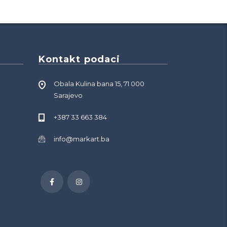
Kontakt podaci
Obala Kulina bana 15, 71 000
Sarajevo
+387 33 663 384
info@markart.ba