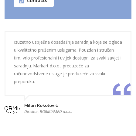
contacts
Izuzetno uspješna dosadašnja saradnja koja se ogleda
u kvalitetno pruženim uslugama. Pouzdan i stručan
tim, vrlo profesionalni i uvijek dostupni za svaki savjet i
saradnju. Markart d.o.o., preduzeće za
računovodstvene usluge je preduzeće za svaku
preporuku.
Milan Kokotović
Direktor, BORMIAMED d.o.o.