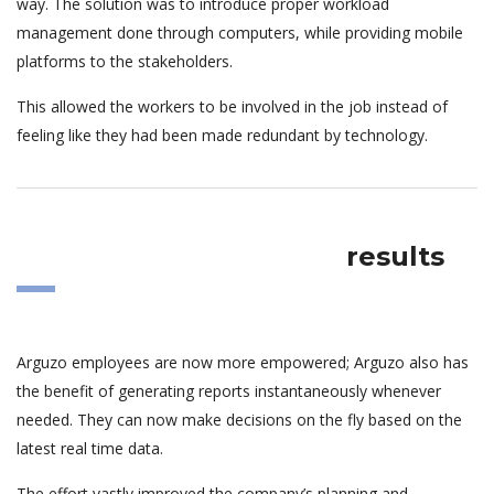
way. The solution was to introduce proper workload
management done through computers, while providing mobile
platforms to the stakeholders.
This allowed the workers to be involved in the job instead of
feeling like they had been made redundant by technology.
results
Arguzo employees are now more empowered; Arguzo also has
the benefit of generating reports instantaneously whenever
needed. They can now make decisions on the fly based on the
latest real time data.
The effort vastly improved the company’s planning and