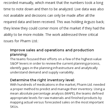
recorded manually, which meant that the numbers took a long
time to note down and then to be analyzed. Live data was also
not available and decisions can only be made after all the
required data and been received. This was holding Arguzo back;
they knew they could corner more of the market if they had the
ability to be more mobile. The work addressed three critical
issues for Pharm Ltd.:
Improve sales and operations and production
planning:
The teams focused their efforts on a few of the highest-value
S&OP levers in order to review the current planning process,
identify gaps in the planning infrastructure and analytically
understand demand and supply variability.
Determine the right inventory level:
With hundreds of medications in the market, Pharm Ltd. needed
a proper method to predict and manage their inventory. Using a
mean absolute percentage analysis (MAPE), the teams defined
appropriate levels for raw materials and finished products by
mapping actual versus forecasted sales on the most important
SKUs.