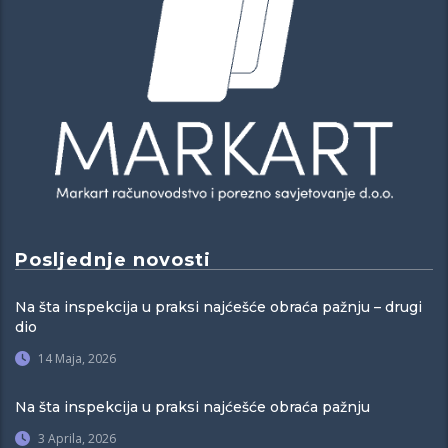
Posljednje novosti
Na šta inspekcija u praksi najćešće obraća pažnju – drugi
dio
14 Maja, 2026
Na šta inspekcija u praksi najćešće obraća pažnju
3 Aprila, 2026