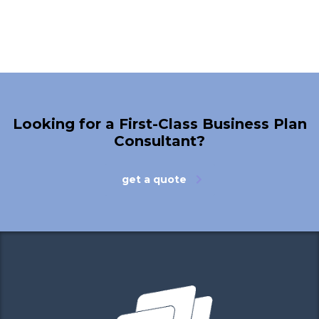
Looking for a First-Class Business Plan
Consultant?
get a quote