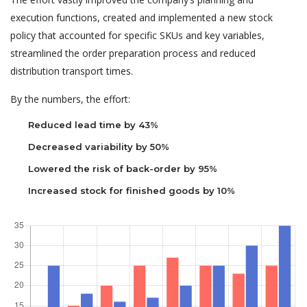
execution functions, created and implemented a new stock
policy that accounted for specific SKUs and key variables,
streamlined the order preparation process and reduced
distribution transport times.
By the numbers, the effort:
Reduced lead time by 43%
Decreased variability by 50%
Lowered the risk of back-order by 95%
Increased stock for finished goods by 10%