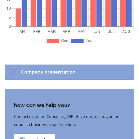
Company presentation
how can we help you?
Contact us at the Consulting WP office nearest to you or
submit a business inquiry online.