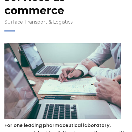
commerce
Surface Transport & Logistics
For one leading pharmaceutical laboratory,