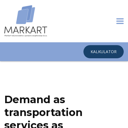
KALKULATOR
Home
Surface Transport & Logistics
Demand as transportation
services as commerce
Demand as
transportation
services as