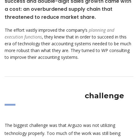
success and double-digit sales growth came with
a cost: an overburdened supply chain that
threatened to reduce market share.
The effort vastly improved the company’s
planning and
execution functions
, they knew that in order to succeed in this
era of technology their accounting systems needed to be much
more robust than what they are. They turned to WP consulting
to improve their accounting systems.
challenge
The biggest challenge was that Arguzo was not utilizing
technology properly. Too much of the work was still being