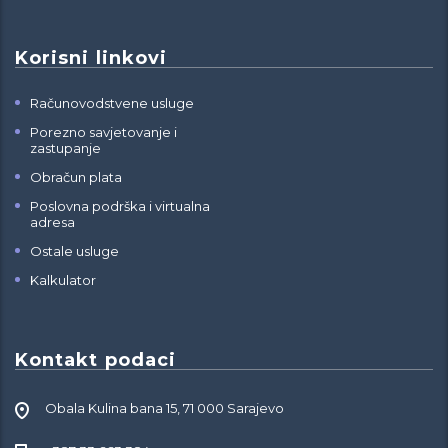
Korisni linkovi
Računovodstvene usluge
Porezno savjetovanje i
zastupanje
Obračun plata
Poslovna podrška i virtualna
adresa
Ostale usluge
Kalkulator
Kontakt podaci
Obala Kulina bana 15, 71 000 Sarajevo