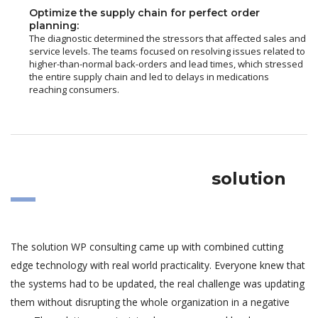
Optimize the supply chain for perfect order
planning:
The diagnostic determined the stressors that affected sales and
service levels. The teams focused on resolving issues related to
higher-than-normal back-orders and lead times, which stressed
the entire supply chain and led to delays in medications
reaching consumers.
solution
The solution WP consulting came up with combined cutting
edge technology with real world practicality. Everyone knew that
the systems had to be updated, the real challenge was updating
them without disrupting the whole organization in a negative