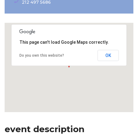
212 497 5686
This page can't load Google Maps correctly.
OK
Do you own this website?
event description