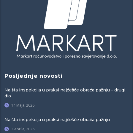
Posljednje novosti
Na šta inspekcija u praksi najćešće obraća pažnju – drugi
dio
14 Maja, 2026
Na šta inspekcija u praksi najćešće obraća pažnju
3 Aprila, 2026