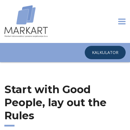
KALKULATOR
Home
Start with Good People, lay out the Rules
Start with Good
People, lay out the
Rules