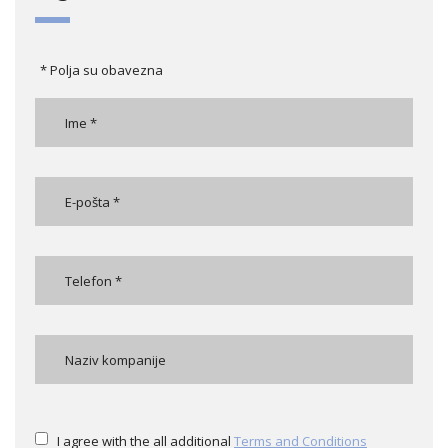
* Polja su obavezna
I agree with the all additional
Terms and Conditions