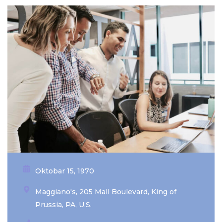
Oktobar 15, 1970
Maggiano's, 205 Mall Boulevard, King of
Prussia, PA, U.S.