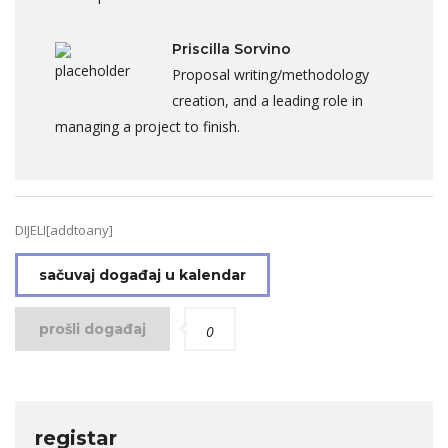
Priscilla Sorvino
Proposal writing/methodology
creation, and a leading role in
managing a project to finish.
DIJELI[addtoany]
sačuvaj događaj u kalendar
prošli događaj
0
registar