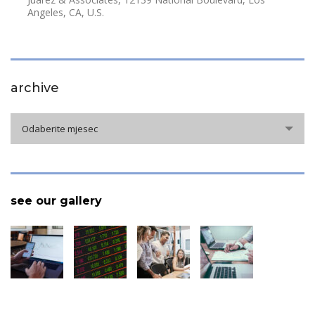
Angeles, CA, U.S.
archive
archive
Odaberite mjesec
see our gallery