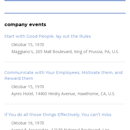
company events
Start with Good People, lay out the Rules
Oktobar 15, 1970
Maggiano's, 205 Mall Boulevard, King of Prussia, PA, U.S.
Communicate with Your Employees, Motivate them, and
Reward them
Oktobar 15, 1970
Ayres Hotel, 14400 Hindry Avenue, Hawthorne, CA, U.S.
If You do all those things Effectively, You can’t miss
Oktobar 16, 1970
Juarez & Associates, 12139 National Boulevard, Los