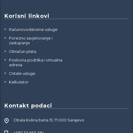
Korisni linkovi
Računovodstvene usluge
Porezno savjetovanje i
zastupanje
Obračun plata
Poslovna podrška i virtualna
adresa
Ostale usluge
Kalkulator
Kontakt podaci
Obala Kulina bana 15, 71 000 Sarajevo
+387 33 663 384