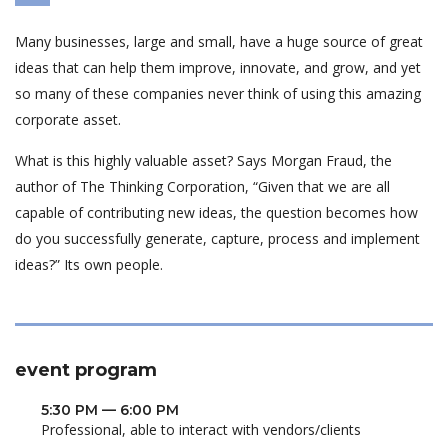
Many businesses, large and small, have a huge source of great
ideas that can help them improve, innovate, and grow, and yet
so many of these companies never think of using this amazing
corporate asset.
What is this highly valuable asset? Says Morgan Fraud, the
author of The Thinking Corporation, “Given that we are all
capable of contributing new ideas, the question becomes how
do you successfully generate, capture, process and implement
ideas?” Its own people.
event program
5:30 PM — 6:00 PM
Professional, able to interact with vendors/clients