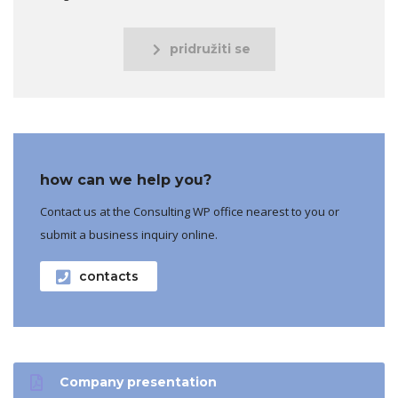
pridružiti se
how can we help you?
Contact us at the Consulting WP office nearest to you or
submit a business inquiry online.
contacts
Company presentation