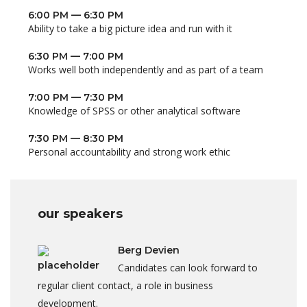
6:00 PM — 6:30 PM
Ability to take a big picture idea and run with it
6:30 PM — 7:00 PM
Works well both independently and as part of a team
7:00 PM — 7:30 PM
Knowledge of SPSS or other analytical software
7:30 PM — 8:30 PM
Personal accountability and strong work ethic
our speakers
Berg Devien
Candidates can look forward to
regular client contact, a role in business
development.