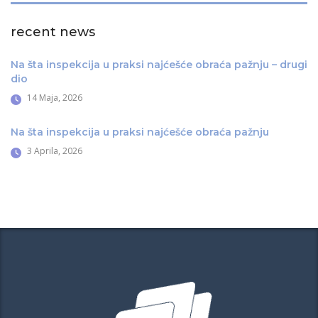
recent news
Na šta inspekcija u praksi najćešće obraća pažnju – drugi
dio
14 Maja, 2026
Na šta inspekcija u praksi najćešće obraća pažnju
3 Aprila, 2026