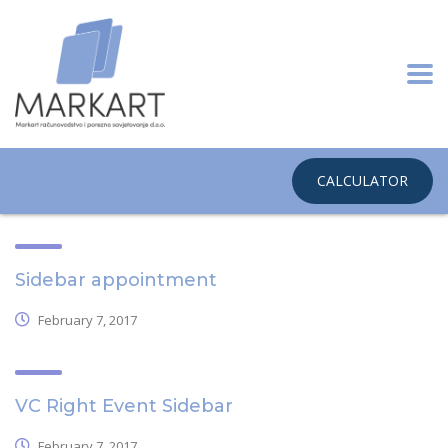
CALCULATOR
Sidebar appointment
February 7, 2017
VC Right Event Sidebar
February 7, 2017