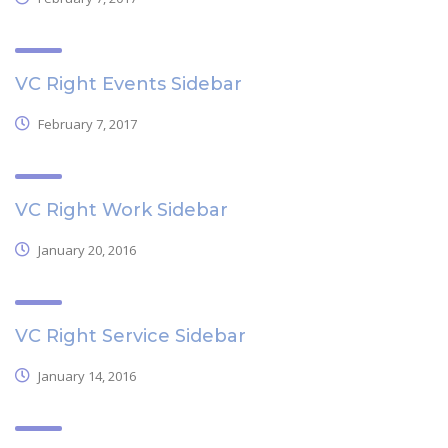
VC Right Events Sidebar
February 7, 2017
VC Right Work Sidebar
January 20, 2016
VC Right Service Sidebar
January 14, 2016