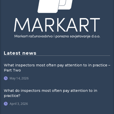
Latest news
What inspectors most often pay attention to in practice –
Part Two
May 14, 2026
What do inspectors most often pay attention to in
practice?
April 3, 2026