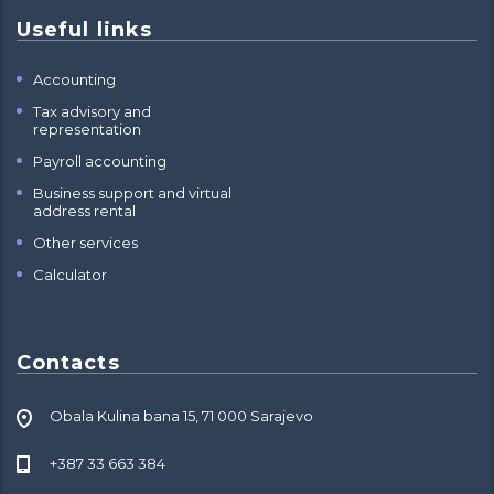
Useful links
Accounting
Tax advisory and
representation
Payroll accounting
Business support and virtual
address rental
Other services
Calculator
Contacts
Obala Kulina bana 15, 71 000 Sarajevo
+387 33 663 384