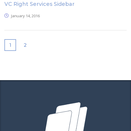
VC Right Services Sidebar
January 14, 2016
1
2