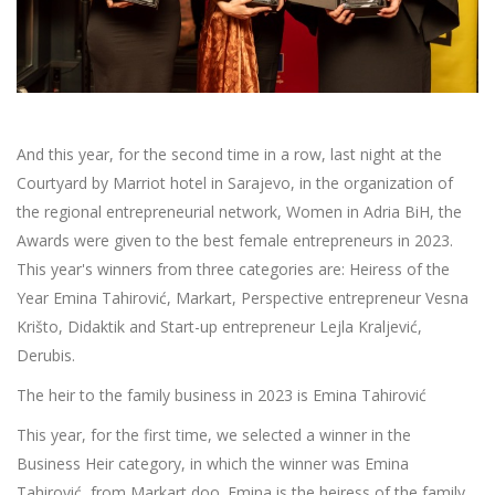
And this year, for the second time in a row, last night at the
Courtyard by Marriot hotel in Sarajevo, in the organization of
the regional entrepreneurial network, Women in Adria BiH, the
Awards were given to the best female entrepreneurs in 2023.
This year's winners from three categories are: Heiress of the
Year Emina Tahirović, Markart, Perspective entrepreneur Vesna
Krišto, Didaktik and Start-up entrepreneur Lejla Kraljević,
Derubis.
The heir to the family business in 2023 is Emina Tahirović
This year, for the first time, we selected a winner in the
Business Heir category, in which the winner was Emina
Tahirović, from Markart doo. Emina is the heiress of the family