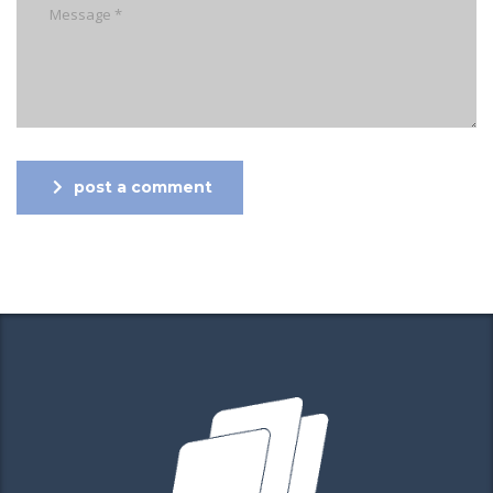
post a comment