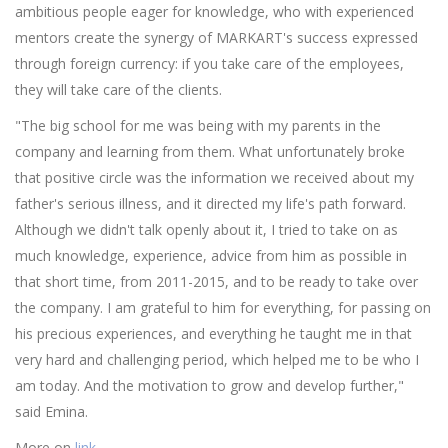
ambitious people eager for knowledge, who with experienced
mentors create the synergy of MARKART's success expressed
through foreign currency: if you take care of the employees,
they will take care of the clients.
"The big school for me was being with my parents in the
company and learning from them. What unfortunately broke
that positive circle was the information we received about my
father's serious illness, and it directed my life's path forward.
Although we didn't talk openly about it, I tried to take on as
much knowledge, experience, advice from him as possible in
that short time, from 2011-2015, and to be ready to take over
the company. I am grateful to him for everything, for passing on
his precious experiences, and everything he taught me in that
very hard and challenging period, which helped me to be who I
am today. And the motivation to grow and develop further,"
said Emina.
More on
link