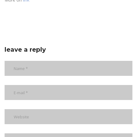
leave a reply