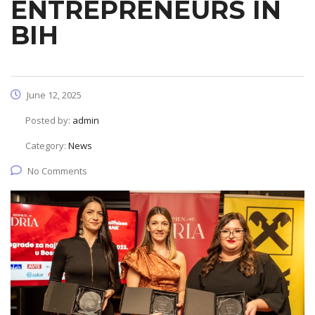
ENTREPRENEURS IN
BIH
June 12, 2025
Posted by:
admin
Category:
News
No Comments