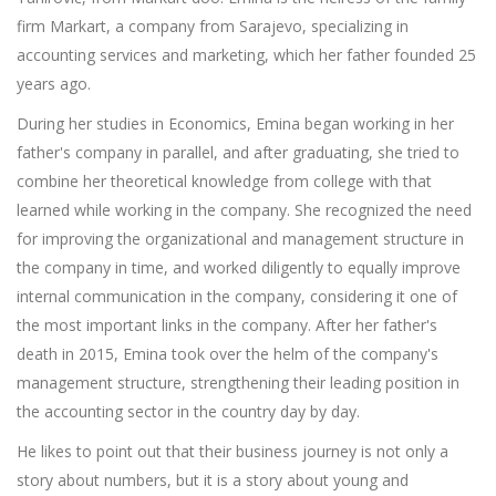
firm Markart, a company from Sarajevo, specializing in
accounting services and marketing, which her father founded 25
years ago.
During her studies in Economics, Emina began working in her
father's company in parallel, and after graduating, she tried to
combine her theoretical knowledge from college with that
learned while working in the company. She recognized the need
for improving the organizational and management structure in
the company in time, and worked diligently to equally improve
internal communication in the company, considering it one of
the most important links in the company. After her father's
death in 2015, Emina took over the helm of the company's
management structure, strengthening their leading position in
the accounting sector in the country day by day.
He likes to point out that their business journey is not only a
story about numbers, but it is a story about young and