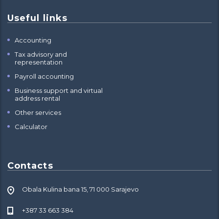
Useful links
Accounting
Tax advisory and
representation
Payroll accounting
Business support and virtual
address rental
Other services
Calculator
Contacts
Obala Kulina bana 15, 71 000 Sarajevo
+387 33 663 384