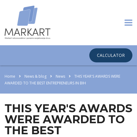
CALCULATOR
Home
News & blog
News
THIS YEAR'S AWARDS WERE
AWARDED TO THE BEST ENTREPRENEURS IN BIH
THIS YEAR'S AWARDS
WERE AWARDED TO
THE BEST