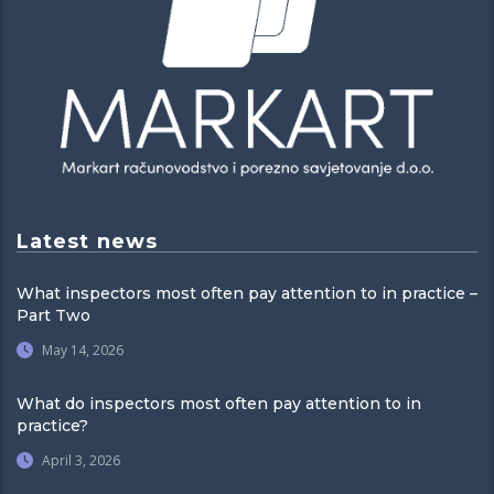
Latest news
What inspectors most often pay attention to in practice –
Part Two
May 14, 2026
What do inspectors most often pay attention to in
practice?
April 3, 2026