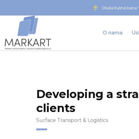
Obala Kulina bana 1
O nama
Us
Home
Energy & Environment
Developing a strate
Developing a str
clients
Surface Transport & Logistics