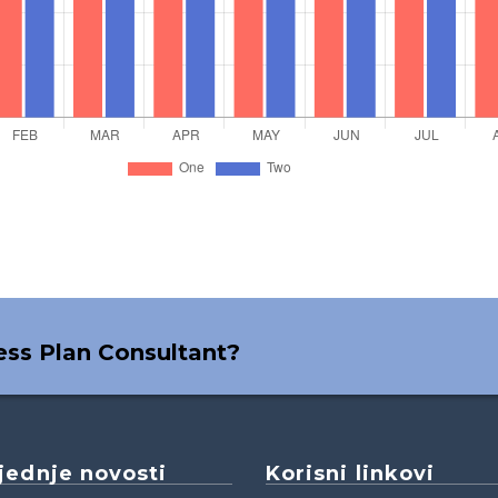
ness Plan Consultant?
jednje novosti
Korisni linkovi