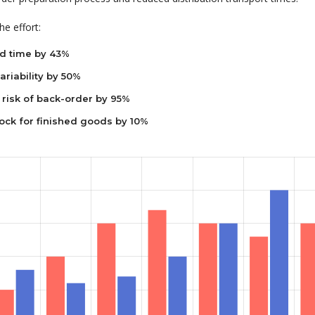
e effort:
d time by 43%
riability by 50%
risk of back-order by 95%
ock for finished goods by 10%