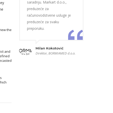
saradnju. Markart d.o.o.,
hey
preduzeće za
he
računovodstvene usluge je
preduzeće za svaku
preporuku.
view the
Milan Kokotović
ict and
Direktor, BORMIAMED d.o.o.
efined
recasted
ms
which