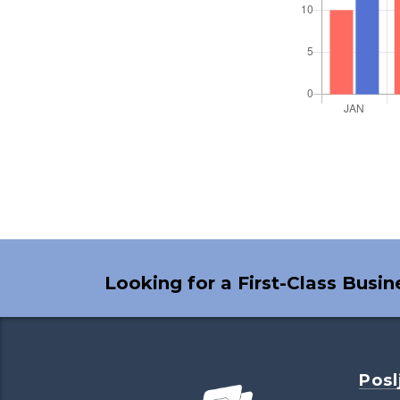
Looking for a First-Class Busi
Posl