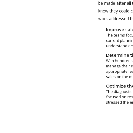
be made after all
knew they could c
work addressed thr
Improve sal
The teams focu
current plannin
understand dem
Determine th
With hundreds 
manage their i
appropriate le
sales on the m
Optimize the
The diagnostic
focused on res
stressed the e