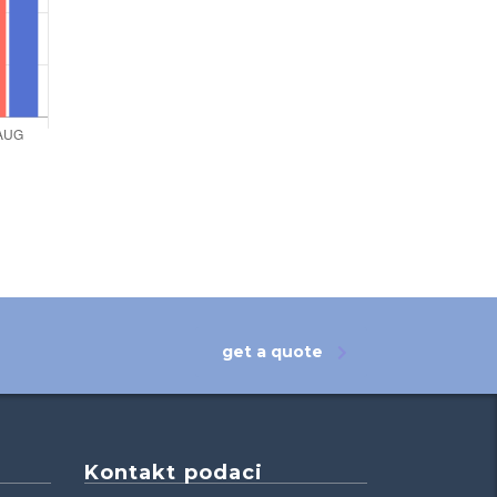
get a quote
Kontakt podaci