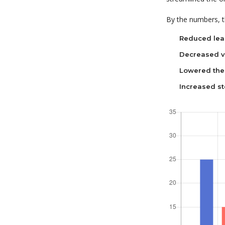
By the numbers, th
Reduced lea
Decreased va
Lowered the 
Increased st