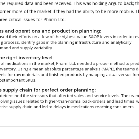
 the required data and been received. This was holding Arguzo back; t
orner more of the market if they had the ability to be more mobile. T
ee critical issues for Pharm Ltd.:
es and operations and production planning:
sed their efforts on a few of the highest-value S&OP levers in order to re
g process, identify gaps in the planning infrastructure and analytically
and and supply variability.
e right inventory level:
of medications in the market, Pharm Ltd. needed a proper method to pred
nventory. Using a mean absolute percentage analysis (MAPE), the teams d
vels for raw materials and finished products by mapping actual versus fo
ost important SKUs.
 supply chain for perfect order planning:
 determined the stressors that affected sales and service levels. The tea
olving issues related to higher-than-normal back-orders and lead times, 
ntire supply chain and led to delays in medications reaching consumers.