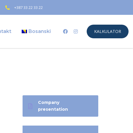
+387 33 22 33 22
ntakt
Bosanski
KALKULATOR
Company
presentation