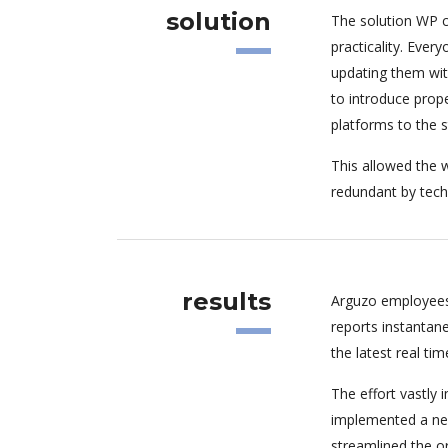
solution
The solution WP c
practicality. Eve
updating them wit
to introduce pro
platforms to the 
This allowed the w
redundant by tech
results
Arguzo employees
reports instantan
the latest real tim
The effort vastly
implemented a new
streamlined the o