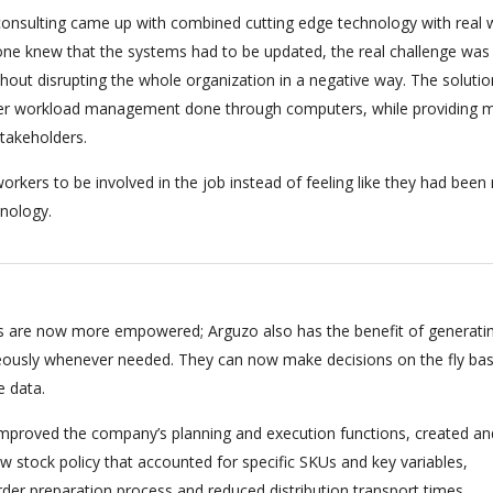
onsulting came up with combined cutting edge technology with real 
ryone knew that the systems had to be updated, the real challenge was
hout disrupting the whole organization in a negative way. The soluti
per workload management done through computers, while providing m
stakeholders.
orkers to be involved in the job instead of feeling like they had bee
nology.
 are now more empowered; Arguzo also has the benefit of generati
eously whenever needed. They can now make decisions on the fly ba
e data.
 improved the company’s planning and execution functions, created an
 stock policy that accounted for specific SKUs and key variables,
rder preparation process and reduced distribution transport times.