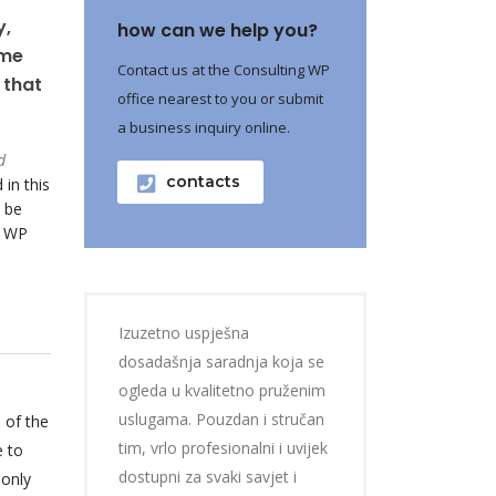
y,
how can we help you?
ame
Contact us at the Consulting WP
 that
office nearest to you or submit
a business inquiry online.
d
contacts
 in this
 be
o WP
Izuzetno uspješna
dosadašnja saradnja koja se
ogleda u kvalitetno pruženim
uslugama. Pouzdan i stručan
 of the
tim, vrlo profesionalni i uvijek
e to
dostupni za svaki savjet i
 only