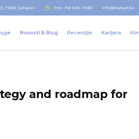
5, 71000, Sarajevo
Pon - Pet 8:00 - 16:00
info@markart.ba
luge
Novosti & Blog
Recenzije
Karijera
Ko
gy and roadmap for clients
ategy and roadmap for