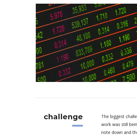
challenge
The biggest chall
work was still be
note down and the