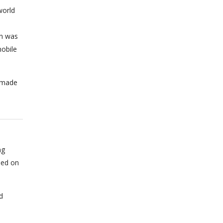
world
on was
obile
n made
ng
sed on
d