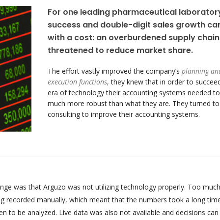
For one leading pharmaceutical laborator
success and double-digit sales growth c
with a cost: an overburdened supply chain
threatened to reduce market share.
The effort vastly improved the company’s
planning an
execution functions
, they knew that in order to succeed
era of technology their accounting systems needed to
much more robust than what they are. They turned t
consulting to improve their accounting systems.
enge was that Arguzo was not utilizing technology properly. Too much
ing recorded manually, which meant that the numbers took a long tim
n to be analyzed. Live data was also not available and decisions can